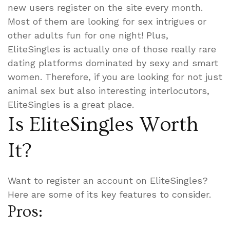
new users register on the site every month.
Most of them are looking for sex intrigues or
other adults fun for one night! Plus,
EliteSingles is actually one of those really rare
dating platforms dominated by sexy and smart
women. Therefore, if you are looking for not just
animal sex but also interesting interlocutors,
EliteSingles is a great place.
Is EliteSingles Worth
It?
Want to register an account on EliteSingles?
Here are some of its key features to consider.
Pros: