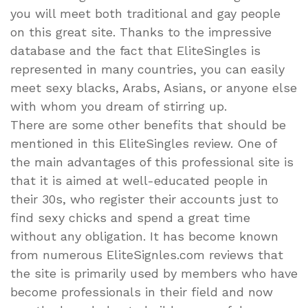
you will meet both traditional and gay people
on this great site. Thanks to the impressive
database and the fact that EliteSingles is
represented in many countries, you can easily
meet sexy blacks, Arabs, Asians, or anyone else
with whom you dream of stirring up.
There are some other benefits that should be
mentioned in this EliteSingles review. One of
the main advantages of this professional site is
that it is aimed at well-educated people in
their 30s, who register their accounts just to
find sexy chicks and spend a great time
without any obligation. It has become known
from numerous EliteSignles.com reviews that
the site is primarily used by members who have
become professionals in their field and now