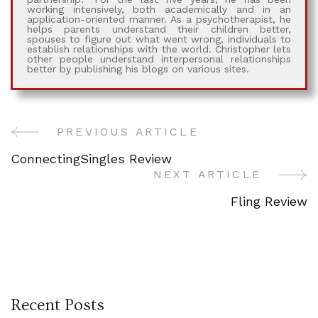
working intensively, both academically and in an
application-oriented manner. As a psychotherapist, he
helps parents understand their children better,
spouses to figure out what went wrong, individuals to
establish relationships with the world. Christopher lets
other people understand interpersonal relationships
better by publishing his blogs on various sites.
PREVIOUS ARTICLE
Post
ConnectingSingles Review
Navigation
NEXT ARTICLE
Fling Review
Recent Posts