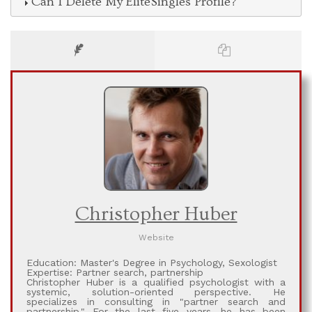
Can I Delete My EliteSingles Profile?
Christopher Huber
Website
Education: Master's Degree in Psychology, Sexologist
Expertise: Partner search, partnership
Christopher Huber is a qualified psychologist with a
systemic, solution-oriented perspective. He
specializes in consulting in ​​"partner search and
partnership." For the last five years, he has been