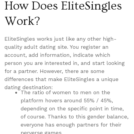
How Does EliteSingles
Work?
EliteSingles works just like any other high-
quality adult dating site. You register an
account, add information, indicate which
person you are interested in, and start looking
for a partner. However, there are some
differences that make EliteSingles a unique
dating destination:
The ratio of women to men on the
platform hovers around 55% / 45%,
depending on the specific point in time,
of course. Thanks to this gender balance,
everyone has enough partners for their
perverse games.