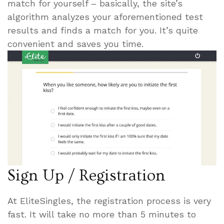
match for yourself – basically, the site’s
algorithm analyzes your aforementioned test
results and finds a match for you. It’s quite
convenient and saves you time.
Sign Up / Registration
At EliteSingles, the registration process is very
fast. It will take no more than 5 minutes to