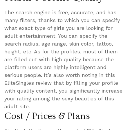
The search engine is free, accurate, and has
many filters, thanks to which you can specify
what exact type of girls you are looking for
adult entertainment. You can specify the
search radius, age range, skin color, tattoo,
height, etc. As for the profiles, most of them
are filled out with high quality because the
platform users are highly intelligent and
serious people. It’s also worth noting in this
EliteSingles review that by filling your profile
with quality content, you significantly increase
your rating among the sexy beauties of this
adult site.
Cost / Prices & Plans