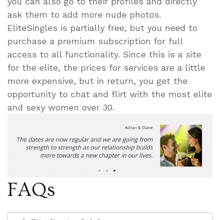
you can also go to their profiles and directly
ask them to add more nude photos.
EliteSingles is partially free, but you need to
purchase a premium subscription for full
access to all functionality. Since this is a site
for the elite, the prices for services are a little
more expensive, but in return, you get the
opportunity to chat and flirt with the most elite
and sexy women over 30.
FAQs