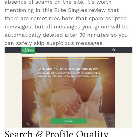
absence of scams on the site. It’s worth
mentioning in this Elite Singles review that
there are sometimes bots that spam scripted
messages, but all messages you ignore will be
automatically deleted after 30 minutes so you
can safely skip suspicious messages.
Search & Profile Quality