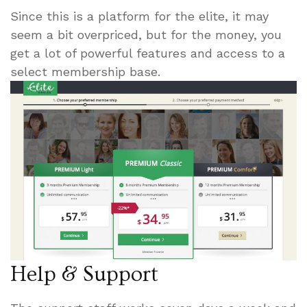
Since this is a platform for the elite, it may
seem a bit overpriced, but for the money, you
get a lot of powerful features and access to a
select membership base.
Help & Support