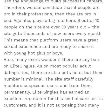
use the knowledge to build successful careers.
Therefore, we can conclude that if people are
pro in their professions, then they are pro in
bed. Age also plays a big role here. 9 out of 10
people on the site are over 30 years old – the
site gets thousands of new users every month.
This means that platform users have a great
sexual experience and are ready to share it
with young hot girls or boys.
Also, many users wonder if there are any bots
on EliteSingles. As on most popular adult
dating sites, there are also bots here, but their
number is minimal. The site staff carefully
monitors suspicious users and bans them
permanently. Elite Singles has earned an
excellent reputation for this kind of care for its
customers, and it is not surprising that many