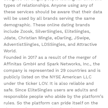
types of relationships. Anyone using any of
these services should be aware that their data
will be used by all brands serving the same
demographic. These online dating brands
include Zoosk, SilverSingles, EliteSingles,
Jdate, Christian Mingle, eDarling, JSwipe,
AdventistSingles, LDSSingles, and Attractive
World.
Founded in 2017 as a result of the merger of
Affinitas GmbH and Spark Networks, Inc., the
company is represented in 29 countries and is
publicly listed on the NYSE American LLC
under the ticker LOV. It is also reliable and
safe. Since EliteSingles users are adults and
responsible people who abide by the platform’s
rules. So the platform can pride itself on the