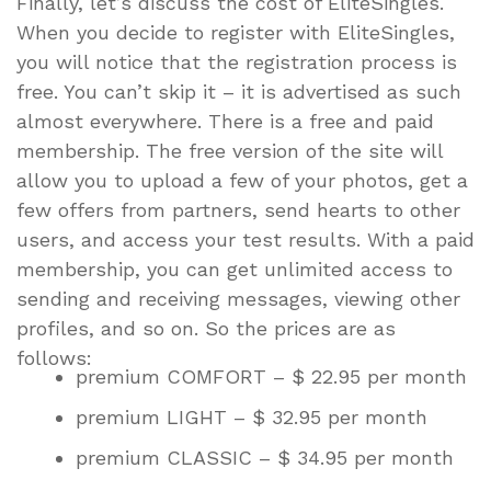
Finally, let’s discuss the cost of EliteSingles.
When you decide to register with EliteSingles,
you will notice that the registration process is
free. You can’t skip it – it is advertised as such
almost everywhere. There is a free and paid
membership. The free version of the site will
allow you to upload a few of your photos, get a
few offers from partners, send hearts to other
users, and access your test results. With a paid
membership, you can get unlimited access to
sending and receiving messages, viewing other
profiles, and so on. So the prices are as
follows:
premium COMFORT – $ 22.95 per month
premium LIGHT – $ 32.95 per month
premium CLASSIC – $ 34.95 per month