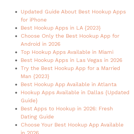
Updated Guide About Best Hookup Apps
for iPhone
Best Hookup Apps in LA {2023}
Choose Only the Best Hookup App for
Android in 2026
Top Hookup Apps Available in Miami
Best Hookup Apps in Las Vegas in 2026
Try the Best Hookup App for a Married
Man {2023}
Best Hookup App Available in Atlanta
Hookup Apps Available in Dallas {Updated
Guide}
Best Apps to Hookup in 2026: Fresh
Dating Guide
Choose Your Best Hookup App Available
in 2026