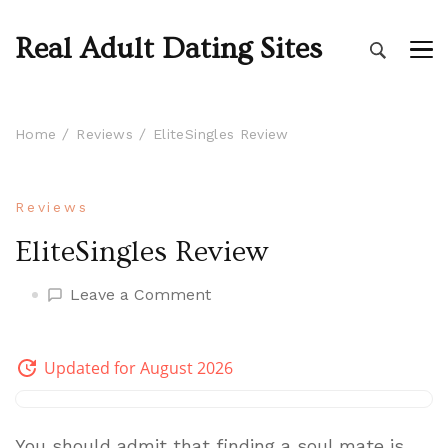
Real Adult Dating Sites
Home
Reviews
EliteSingles Review
Reviews
EliteSingles Review
on
Leave a Comment
EliteSingles
Review
Updated for August 2026
You should admit that finding a soul mate is