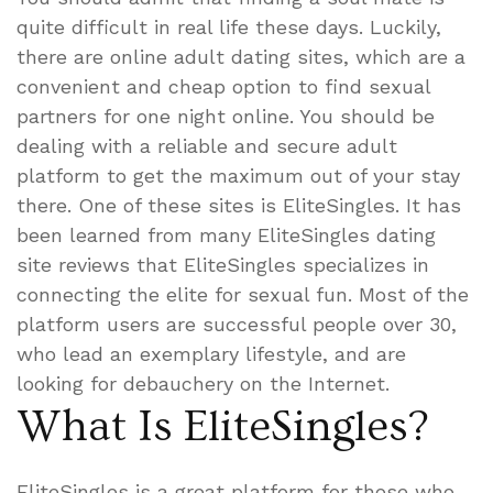
quite difficult in real life these days. Luckily,
there are online adult dating sites, which are a
convenient and cheap option to find sexual
partners for one night online. You should be
dealing with a reliable and secure adult
platform to get the maximum out of your stay
there. One of these sites is EliteSingles. It has
been learned from many EliteSingles dating
site reviews that EliteSingles specializes in
connecting the elite for sexual fun. Most of the
platform users are successful people over 30,
who lead an exemplary lifestyle, and are
looking for debauchery on the Internet.
What Is EliteSingles?
EliteSingles is a great platform for those who