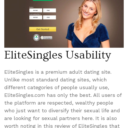
EliteSingles Usability
EliteSingles is a premium adult dating site.
Unlike most standard dating sites, which
different categories of people usually use,
EliteSingles.com has only the best. All users of
the platform are respected, wealthy people
who just want to diversify their sexual life and
are looking for sexual partners here. It is also
worth noting in this review of EliteSingles that