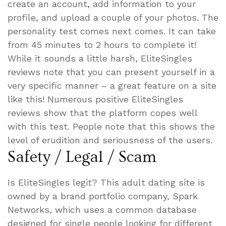
create an account, add information to your
profile, and upload a couple of your photos. The
personality test comes next comes. It can take
from 45 minutes to 2 hours to complete it!
While it sounds a little harsh, EliteSingles
reviews note that you can present yourself in a
very specific manner – a great feature on a site
like this! Numerous positive EliteSingles
reviews show that the platform copes well
with this test. People note that this shows the
level of erudition and seriousness of the users.
Safety / Legal / Scam
Is EliteSingles legit? This adult dating site is
owned by a brand portfolio company, Spark
Networks, which uses a common database
designed for single people looking for different