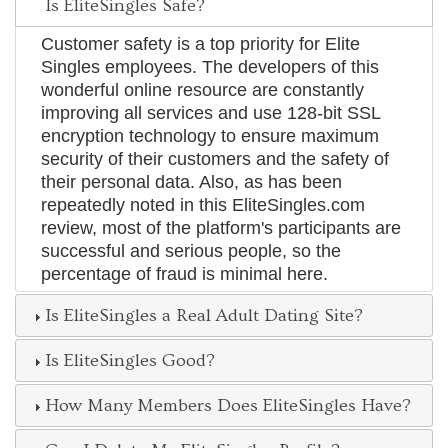
Is EliteSingles Safe?
Customer safety is a top priority for Elite
Singles employees. The developers of this
wonderful online resource are constantly
improving all services and use 128-bit SSL
encryption technology to ensure maximum
security of their customers and the safety of
their personal data. Also, as has been
repeatedly noted in this EliteSingles.com
review, most of the platform's participants are
successful and serious people, so the
percentage of fraud is minimal here.
Is EliteSingles a Real Adult Dating Site?
Is EliteSingles Good?
How Many Members Does EliteSingles Have?