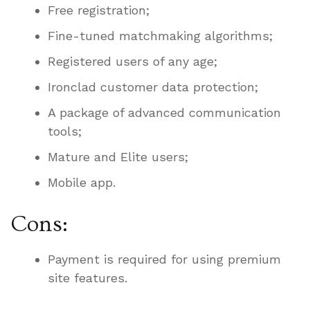
Free registration;
Fine-tuned matchmaking algorithms;
Registered users of any age;
Ironclad customer data protection;
A package of advanced communication
tools;
Mature and Elite users;
Mobile app.
Cons:
Payment is required for using premium
site features.