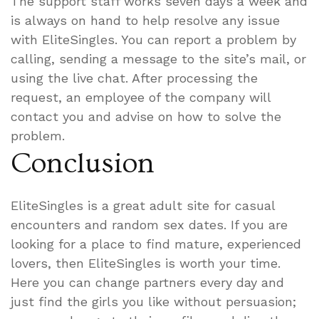
The support staff works seven days a week and
is always on hand to help resolve any issue
with EliteSingles. You can report a problem by
calling, sending a message to the site’s mail, or
using the live chat. After processing the
request, an employee of the company will
contact you and advise on how to solve the
problem.
Conclusion
EliteSingles is a great adult site for casual
encounters and random sex dates. If you are
looking for a place to find mature, experienced
lovers, then EliteSingles is worth your time.
Here you can change partners every day and
just find the girls you like without persuasion;