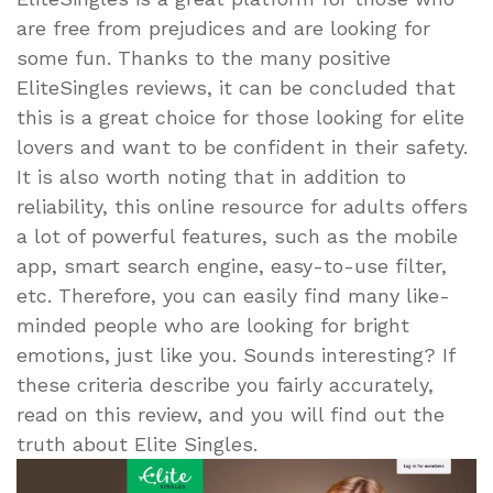
are free from prejudices and are looking for
some fun. Thanks to the many positive
EliteSingles reviews, it can be concluded that
this is a great choice for those looking for elite
lovers and want to be confident in their safety.
It is also worth noting that in addition to
reliability, this online resource for adults offers
a lot of powerful features, such as the mobile
app, smart search engine, easy-to-use filter,
etc. Therefore, you can easily find many like-
minded people who are looking for bright
emotions, just like you. Sounds interesting? If
these criteria describe you fairly accurately,
read on this review, and you will find out the
truth about Elite Singles.