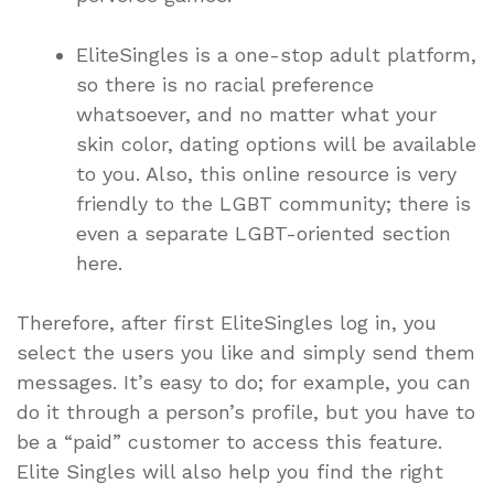
EliteSingles is a one-stop adult platform,
so there is no racial preference
whatsoever, and no matter what your
skin color, dating options will be available
to you. Also, this online resource is very
friendly to the LGBT community; there is
even a separate LGBT-oriented section
here.
Therefore, after first EliteSingles log in, you
select the users you like and simply send them
messages. It’s easy to do; for example, you can
do it through a person’s profile, but you have to
be a “paid” customer to access this feature.
Elite Singles will also help you find the right